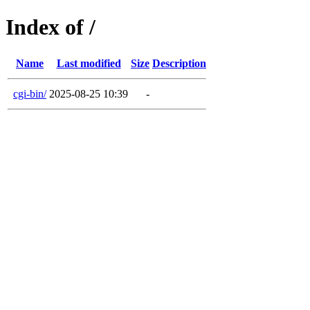
Index of /
Name
Last modified
Size
Description
cgi-bin/
2025-08-25 10:39
-