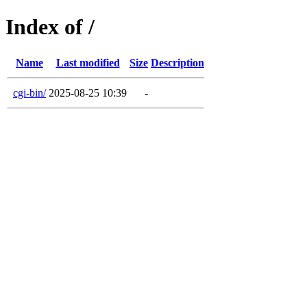
Index of /
Name
Last modified
Size
Description
cgi-bin/
2025-08-25 10:39
-