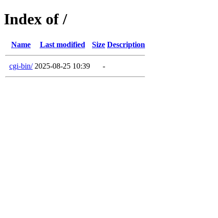
Index of /
Name
Last modified
Size
Description
cgi-bin/
2025-08-25 10:39
-