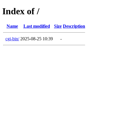
Index of /
Name
Last modified
Size
Description
cgi-bin/
2025-08-25 10:39
-